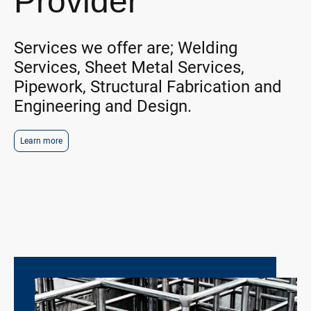
Provider
Services we offer are; Welding
Services, Sheet Metal Services,
Pipework, Structural Fabrication and
Engineering and Design.
Learn more