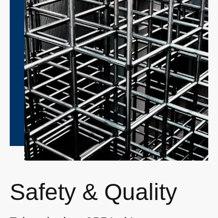
Safety & Quality