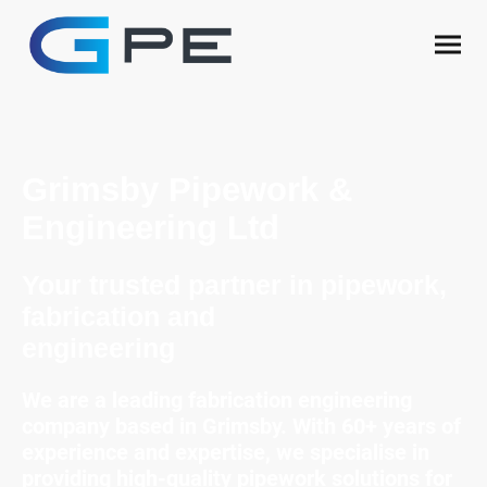
Grimsby Pipework &
Engineering Ltd
Your trusted partner in pipework,
fabrication and
engineering
We are a leading fabrication engineering
company based in Grimsby. With 60+ years of
experience and expertise, we specialise in
providing high-quality pipework solutions for