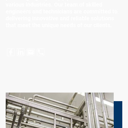
various industries. Our team of skilled
engineers and technicians are committed to
delivering innovative and reliable solutions
that meet the unique needs of our clients.