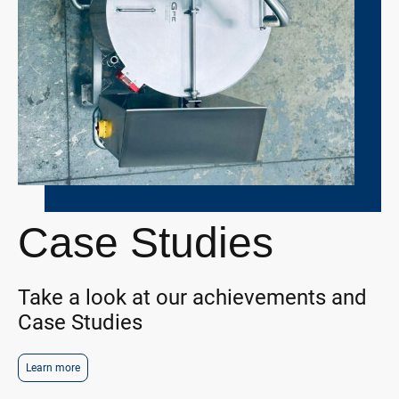
Case Studies
Take a look at our achievements and
Case Studies
Learn more