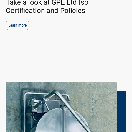
Take a look at GPE Ltd Iso
Certification and Policies
Learn more