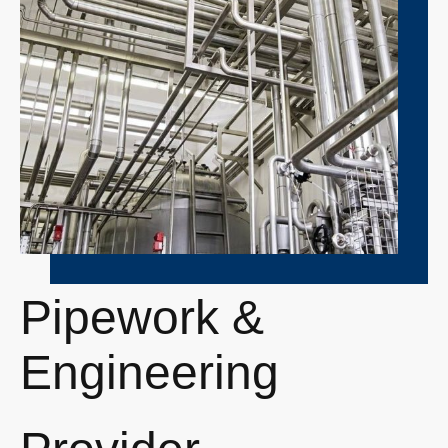
Pipework &
Engineering