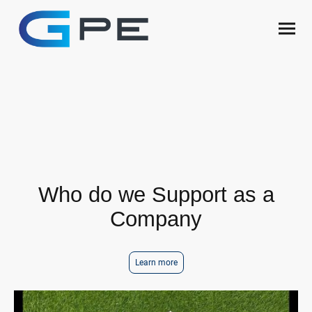
Company Ethics
Who do we Support
Who do we Support as a
Company
Learn more