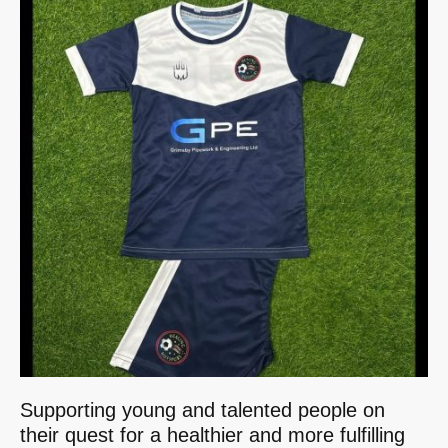
Supporting young and talented people on
their quest for a healthier and more fulfilling