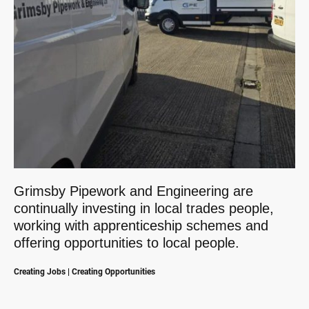
Grimsby Pipework and Engineering are
continually investing in local trades people,
working with apprenticeship schemes and
offering opportunities to local people.
Creating Jobs | Creating Opportunities