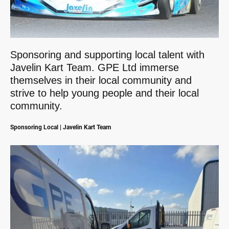
Sponsoring and supporting local talent with
Javelin Kart Team. GPE Ltd immerse
themselves in their local community and
strive to help young people and their local
community.
Sponsoring Local | Javelin Kart Team