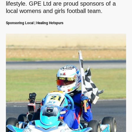
lifestyle. GPE Ltd are proud sponsors of a
local womens and girls football team.
Sponsoring Local | Healing Hotspurs