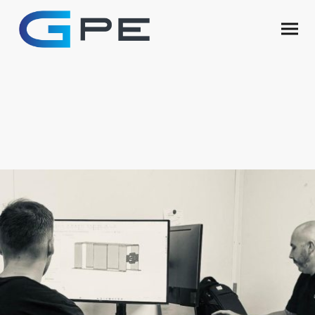
Engineering &
Design
On Site Engineers and Design Experts