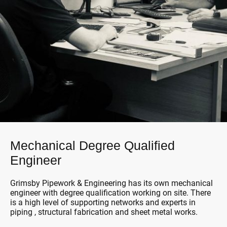
Mechanical Degree Qualified
Engineer
Grimsby Pipework & Engineering has its own mechanical
engineer with degree qualification working on site. There
is a high level of supporting networks and experts in
piping , structural fabrication and sheet metal works.